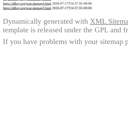
https://allkey.org/post-sitemap4.html
2026-07-17T14:37:35+00:00
https://allkey.org/post-sitemap5.html
2026-07-17T14:37:35+00:00
Dynamically generated with
XML Sitemap
template is released under the GPL and fr
If you have problems with your sitemap p