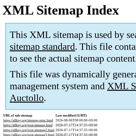
XML Sitemap Index
This XML sitemap is used by se
sitemap standard
. This file cont
to see the actual sitemap content
This file was dynamically gener
management system and
XML Si
Auctollo
.
URL of sub-sitemap
Last modified (GMT)
https://allkey.org/sitemap-misc.html
2026-08-06T08:00:00+00:00
https://allkey.org/post-sitemap.html
2026-07-17T14:37:35+00:00
https://allkey.org/post-sitemap2.html
2026-07-17T14:37:35+00:00
https://allkey.org/post-sitemap3.html
2026-07-17T14:37:35+00:00